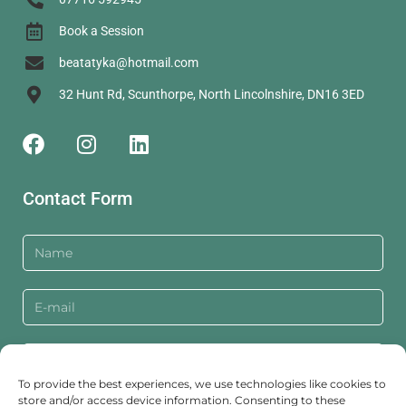
Book a Session
beatatyka@hotmail.com
32 Hunt Rd, Scunthorpe, North Lincolnshire, DN16 3ED
Contact Form
To provide the best experiences, we use technologies like cookies to
store and/or access device information. Consenting to these