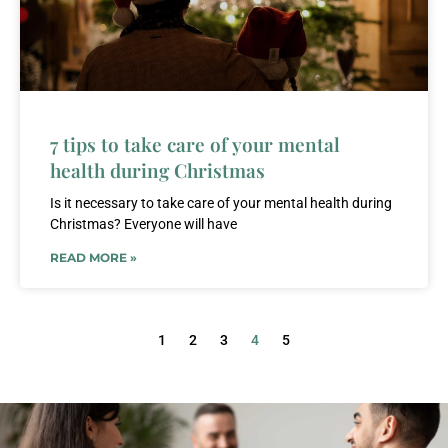
7 tips to take care of your mental
health during Christmas
Is it necessary to take care of your mental health during
Christmas? Everyone will have
READ MORE »
1
2
3
4
5