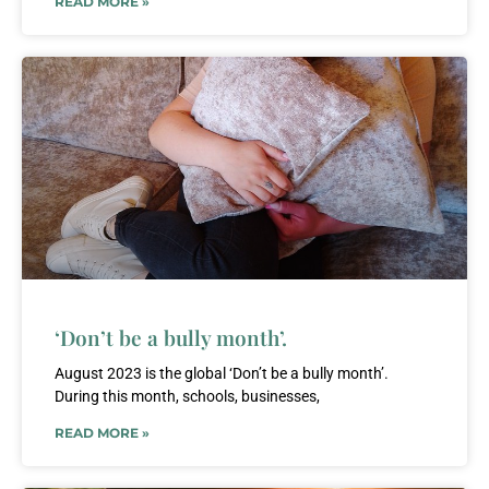
READ MORE »
‘Don’t be a bully month’.
August 2023 is the global ‘Don’t be a bully month’.
During this month, schools, businesses,
READ MORE »