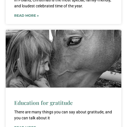
In Poland, Christmas is the most special, family-friendly,
and loudest celebrated time of the year.
READ MORE »
Education for gratitude
There are many things you can say about gratitude, and
you can talk about it