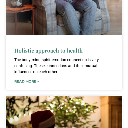
Holistic approach to health
The body-mind-spirit-emotion connection is very
confusing. These connections and their mutual
influences on each other
READ MORE »