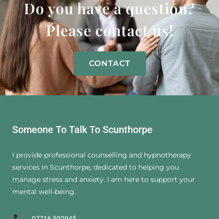
Do you have a question?
Please contact us!
CONTACT
Someone To Talk To Scunthorpe
I provide professional counselling and hypnotherapy
services in Scunthorpe, dedicated to helping you
manage stress and anxiety. I am here to support your
mental well-being.
07716 592945