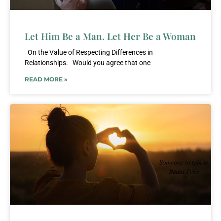
Let Him Be a Man. Let Her Be a Woman
On the Value of Respecting Differences in
Relationships. Would you agree that one
READ MORE »