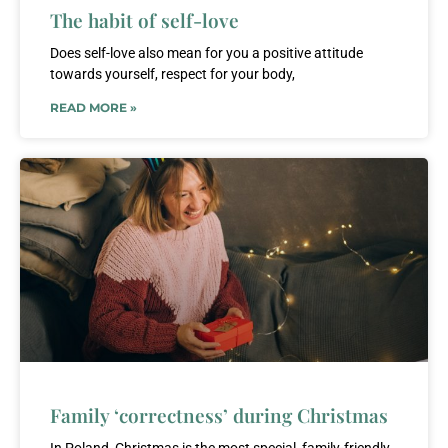
The habit of self-love
Does self-love also mean for you a positive attitude
towards yourself, respect for your body,
READ MORE »
Family ‘correctness’ during Christmas