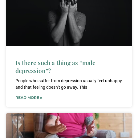
Is there such a thing as “male
depression”?
People who suffer from depression usually feel unhappy,
and that feeling doesn’t go away. This
READ MORE »