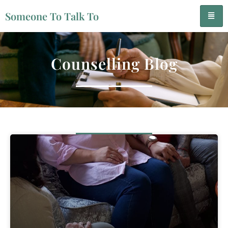
Someone To Talk To
Counselling Blog