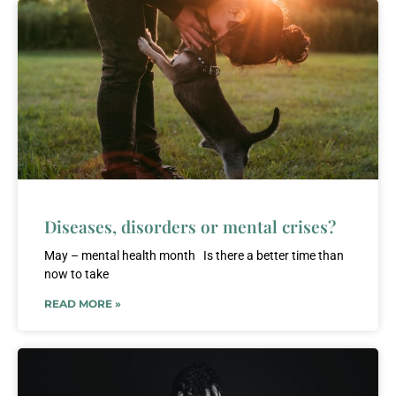
Diseases, disorders or mental crises?
May – mental health month Is there a better time than
now to take
READ MORE »