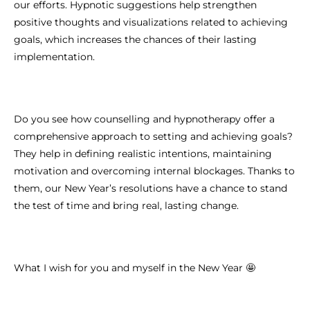
our efforts. Hypnotic suggestions help strengthen
positive thoughts and visualizations related to achieving
goals, which increases the chances of their lasting
implementation.
Do you see how counselling and hypnotherapy offer a
comprehensive approach to setting and achieving goals?
They help in defining realistic intentions, maintaining
motivation and overcoming internal blockages. Thanks to
them, our New Year’s resolutions have a chance to stand
the test of time and bring real, lasting change.
What I wish for you and myself in the New Year 🤩