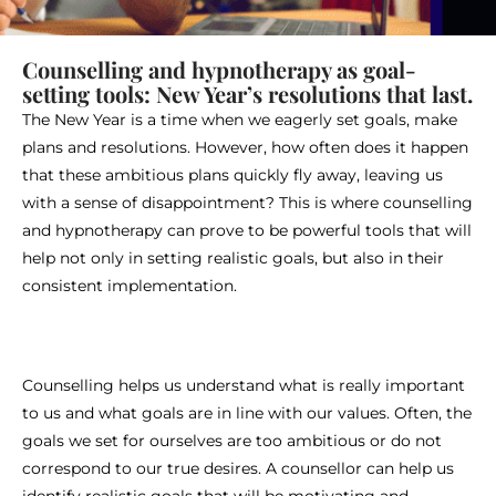
Counselling and hypnotherapy as goal-
setting tools: New Year’s resolutions that last.
The New Year is a time when we eagerly set goals, make
plans and resolutions. However, how often does it happen
that these ambitious plans quickly fly away, leaving us
with a sense of disappointment? This is where counselling
and hypnotherapy can prove to be powerful tools that will
help not only in setting realistic goals, but also in their
consistent implementation.
Counselling helps us understand what is really important
to us and what goals are in line with our values. Often, the
goals we set for ourselves are too ambitious or do not
correspond to our true desires. A counsellor can help us
identify realistic goals that will be motivating and