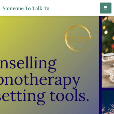
Someone To Talk To