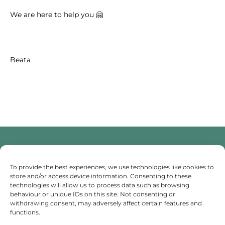
We are here to help you 🤗
Beata
Someone To Talk To Scunthorpe
To provide the best experiences, we use technologies like cookies to
store and/or access device information. Consenting to these
technologies will allow us to process data such as browsing
I provide professional counselling and hypnotherapy
behaviour or unique IDs on this site. Not consenting or
services in Scunthorpe, dedicated to helping you
withdrawing consent, may adversely affect certain features and
manage stress and anxiety. I am here to support your
functions.