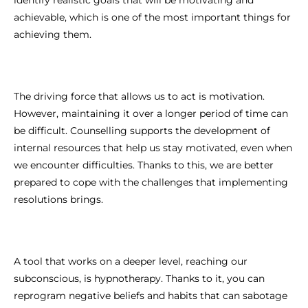
achievable, which is one of the most important things for
achieving them.
The driving force that allows us to act is motivation.
However, maintaining it over a longer period of time can
be difficult. Counselling supports the development of
internal resources that help us stay motivated, even when
we encounter difficulties. Thanks to this, we are better
prepared to cope with the challenges that implementing
resolutions brings.
A tool that works on a deeper level, reaching our
subconscious, is hypnotherapy. Thanks to it, you can
reprogram negative beliefs and habits that can sabotage