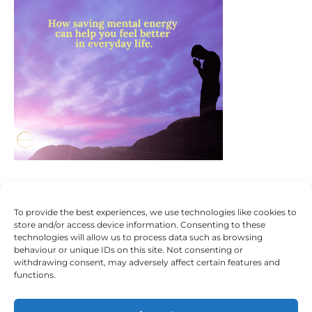
To provide the best experiences, we use technologies like cookies to
store and/or access device information. Consenting to these
technologies will allow us to process data such as browsing
behaviour or unique IDs on this site. Not consenting or
withdrawing consent, may adversely affect certain features and
functions.
Someone To Talk To Scunthorpe