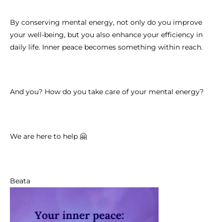
By conserving mental energy, not only do you improve
your well-being, but you also enhance your efficiency in
daily life. Inner peace becomes something within reach.
And you? How do you take care of your mental energy?
We are here to help 🤗
Beata