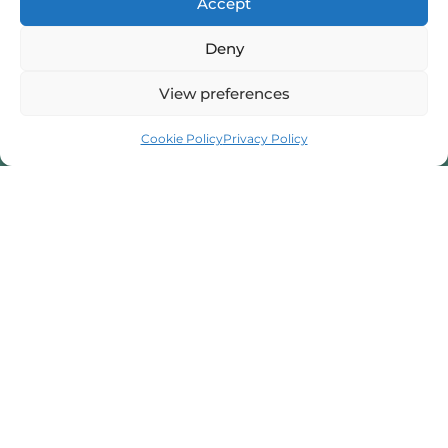
Accept
I provide professional counselling and hypnotherapy
Deny
services in Scunthorpe, dedicated to helping you
manage stress and anxiety. I am here to support your
View preferences
mental well-being.
Cookie Policy
Privacy Policy
07716 592945
Book a Session
beatatyka@hotmail.com
32 Hunt Rd, Scunthorpe, North Lincolnshire, DN16 3ED
Contact Form