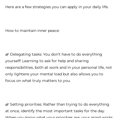
Here are a few strategies you can apply in your daily life.
How to maintain inner peace:
🌿 Delegating tasks: You don’t have to do everything
yourself! Learning to ask for help and sharing
responsibilities, both at work and in your personal life, not
only lightens your mental load but also allows you to
focus on what truly matters to you.
🌿 Setting priorities: Rather than trying to do everything
at once, identify the most important tasks for the day.
When you know what your priorities are, your mind works