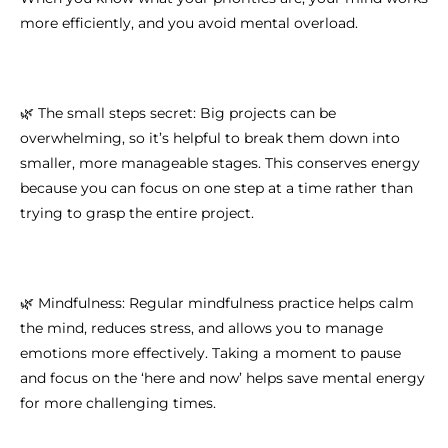
more efficiently, and you avoid mental overload.
🌿 The small steps secret: Big projects can be
overwhelming, so it’s helpful to break them down into
smaller, more manageable stages. This conserves energy
because you can focus on one step at a time rather than
trying to grasp the entire project.
🌿 Mindfulness: Regular mindfulness practice helps calm
the mind, reduces stress, and allows you to manage
emotions more effectively. Taking a moment to pause
and focus on the ‘here and now’ helps save mental energy
for more challenging times.