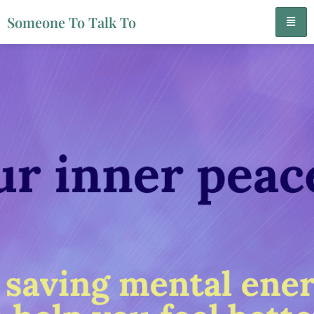
Someone To Talk To