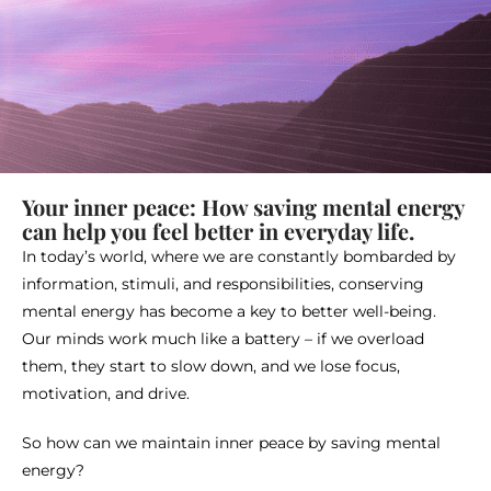
Your inner peace: How saving mental energy
can help you feel better in everyday life.
In today’s world, where we are constantly bombarded by
information, stimuli, and responsibilities, conserving
mental energy has become a key to better well-being.
Our minds work much like a battery – if we overload
them, they start to slow down, and we lose focus,
motivation, and drive.
So how can we maintain inner peace by saving mental
energy?