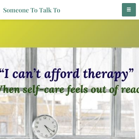
Someone To Talk To