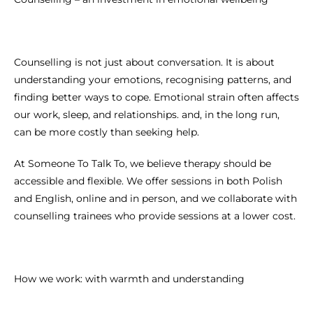
Counselling is not just about conversation. It is about
understanding your emotions, recognising patterns, and
finding better ways to cope. Emotional strain often affects
our work, sleep, and relationships. and, in the long run,
can be more costly than seeking help.
At Someone To Talk To, we believe therapy should be
accessible and flexible. We offer sessions in both Polish
and English, online and in person, and we collaborate with
counselling trainees who provide sessions at a lower cost.
How we work: with warmth and understanding