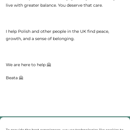
live with greater balance. You deserve that care.
I help Polish and other people in the UK find peace,
growth, and a sense of belonging.
We are here to help 🤗
Beata 🤗
To provide the best experiences, we use technologies like cookies to