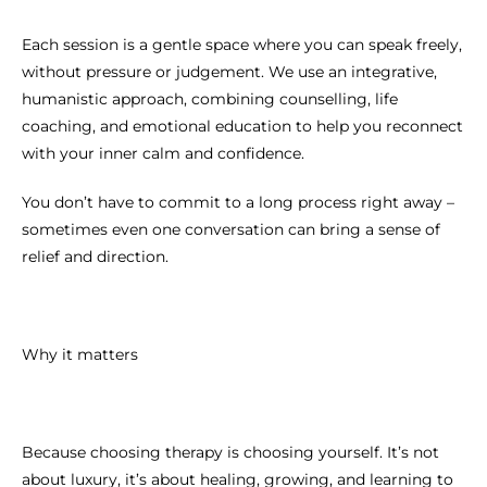
Each session is a gentle space where you can speak freely,
without pressure or judgement. We use an integrative,
humanistic approach, combining counselling, life
coaching, and emotional education to help you reconnect
with your inner calm and confidence.
You don’t have to commit to a long process right away –
sometimes even one conversation can bring a sense of
relief and direction.
Why it matters
Because choosing therapy is choosing yourself. It’s not
about luxury, it’s about healing, growing, and learning to