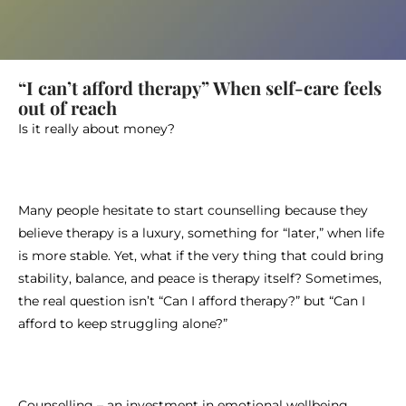
“I can’t afford therapy” When self-care feels
out of reach
Is it really about money?
Many people hesitate to start counselling because they
believe therapy is a luxury, something for “later,” when life
is more stable. Yet, what if the very thing that could bring
stability, balance, and peace is therapy itself? Sometimes,
the real question isn’t “Can I afford therapy?” but “Can I
afford to keep struggling alone?”
Counselling – an investment in emotional wellbeing