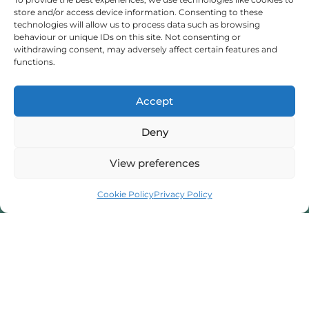
store and/or access device information. Consenting to these
Someone To Talk To Scunthorpe
technologies will allow us to process data such as browsing
behaviour or unique IDs on this site. Not consenting or
withdrawing consent, may adversely affect certain features and
I provide professional counselling and hypnotherapy
functions.
services in Scunthorpe, dedicated to helping you
manage stress and anxiety. I am here to support your
Accept
mental well-being.
Deny
07716 592945
View preferences
Book a Session
beatatyka@hotmail.com
Cookie Policy
Privacy Policy
32 Hunt Rd, Scunthorpe, North Lincolnshire, DN16 3ED
Contact Form