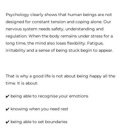
Psychology clearly shows that human beings are not
designed for constant tension and coping alone. Our
nervous system needs safety, understanding and
regulation. When the body remains under stress for a
long time, the mind also loses flexibility. Fatigue,
irritability and a sense of being stuck begin to appear.
That is why a good life is not about being happy all the
time. It is about:
✔️ being able to recognise your emotions
✔️ knowing when you need rest
✔️ being able to set boundaries