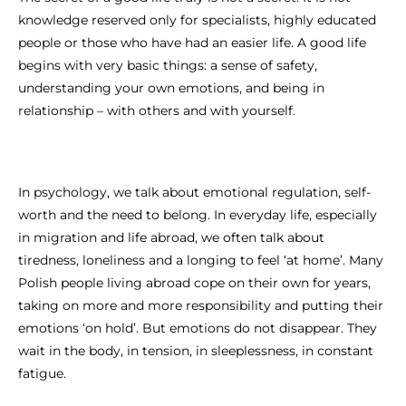
knowledge reserved only for specialists, highly educated
people or those who have had an easier life. A good life
begins with very basic things: a sense of safety,
understanding your own emotions, and being in
relationship – with others and with yourself.
In psychology, we talk about emotional regulation, self-
worth and the need to belong. In everyday life, especially
in migration and life abroad, we often talk about
tiredness, loneliness and a longing to feel ‘at home’. Many
Polish people living abroad cope on their own for years,
taking on more and more responsibility and putting their
emotions ‘on hold’. But emotions do not disappear. They
wait in the body, in tension, in sleeplessness, in constant
fatigue.