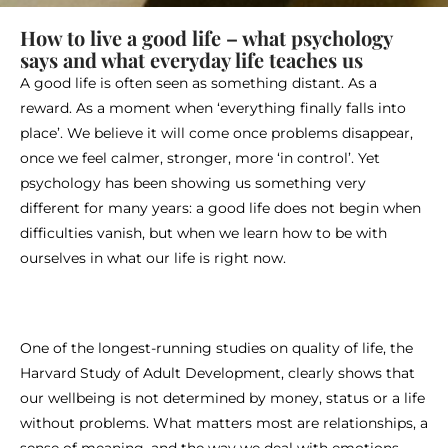
How to live a good life – what psychology
says and what everyday life teaches us
A good life is often seen as something distant. As a
reward. As a moment when ‘everything finally falls into
place’. We believe it will come once problems disappear,
once we feel calmer, stronger, more ‘in control’. Yet
psychology has been showing us something very
different for many years: a good life does not begin when
difficulties vanish, but when we learn how to be with
ourselves in what our life is right now.
One of the longest-running studies on quality of life, the
Harvard Study of Adult Development, clearly shows that
our wellbeing is not determined by money, status or a life
without problems. What matters most are relationships, a
sense of meaning, and the way we deal with emotions