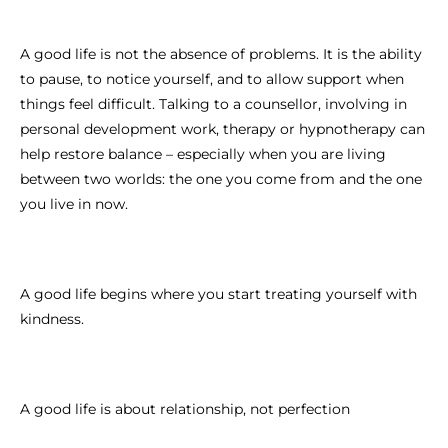
A good life is not the absence of problems. It is the ability
to pause, to notice yourself, and to allow support when
things feel difficult. Talking to a counsellor, involving in
personal development work, therapy or hypnotherapy can
help restore balance – especially when you are living
between two worlds: the one you come from and the one
you live in now.
A good life begins where you start treating yourself with
kindness.
A good life is about relationship, not perfection