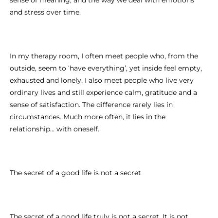
and stress over time.
In my therapy room, I often meet people who, from the
outside, seem to ‘have everything’, yet inside feel empty,
exhausted and lonely. I also meet people who live very
ordinary lives and still experience calm, gratitude and a
sense of satisfaction. The difference rarely lies in
circumstances. Much more often, it lies in the
relationship… with oneself.
The secret of a good life is not a secret
The secret of a good life truly is not a secret. It is not