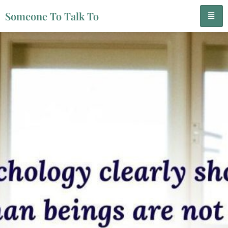
Someone To Talk To