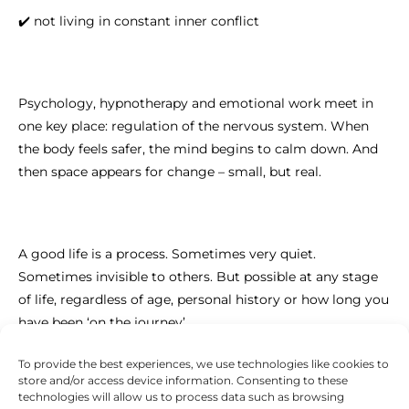
✔️ not living in constant inner conflict
Psychology, hypnotherapy and emotional work meet in
one key place: regulation of the nervous system. When
the body feels safer, the mind begins to calm down. And
then space appears for change – small, but real.
A good life is a process. Sometimes very quiet.
Sometimes invisible to others. But possible at any stage
of life, regardless of age, personal history or how long you
have been ‘on the journey’.
To provide the best experiences, we use technologies like cookies to
store and/or access device information. Consenting to these
technologies will allow us to process data such as browsing
If you feel that you want to live more in harmony with