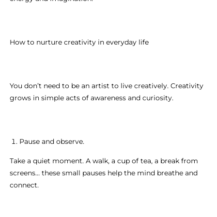
How to nurture creativity in everyday life
You don’t need to be an artist to live creatively. Creativity
grows in simple acts of awareness and curiosity.
Pause and observe.
Take a quiet moment. A walk, a cup of tea, a break from
screens… these small pauses help the mind breathe and
connect.