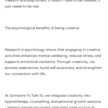
freedom and playfulness. It doesn’t have to be flawless, it
just needs to be real.
The psychological benefits of being creative
Research in psychology shows that engaging in creative
activities enhances mental wellbeing, reduces stress, and
supports emotional resilience. Through creativity, we
process experiences, build self-awareness, and strengthen
our connection with life.
At Someone To Talk To, we integrate creativity into
hypnotherapy, counselling, and personal growth sessions
– helping people reconnect with their inner source of