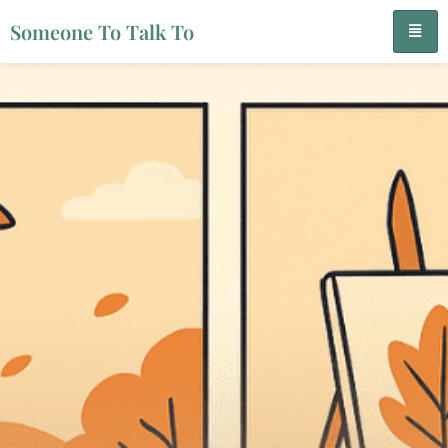
Someone To Talk To