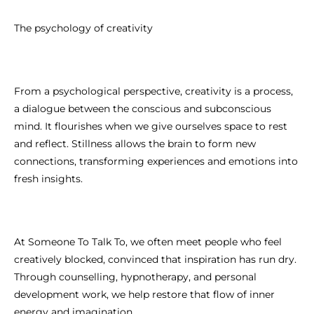
The psychology of creativity
From a psychological perspective, creativity is a process,
a dialogue between the conscious and subconscious
mind. It flourishes when we give ourselves space to rest
and reflect. Stillness allows the brain to form new
connections, transforming experiences and emotions into
fresh insights.
At Someone To Talk To, we often meet people who feel
creatively blocked, convinced that inspiration has run dry.
Through counselling, hypnotherapy, and personal
development work, we help restore that flow of inner
energy and imagination.