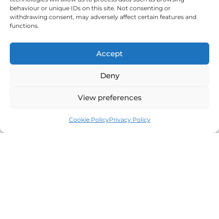
behaviour or unique IDs on this site. Not consenting or
withdrawing consent, may adversely affect certain features and
functions.
Beata 🤗
Accept
I help Polish and other communities in the UK find peace,
Deny
growth, and a sense of belonging.
View preferences
Cookie Policy
Privacy Policy
Someone To Talk To Scunthorpe
I provide professional counselling and hypnotherapy