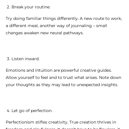
Break your routine.
Try doing familiar things differently. A new route to work,
a different meal, another way of journaling – small
changes awaken new neural pathways.
Listen inward.
Emotions and intuition are powerful creative guides.
Allow yourself to feel and to trust what arises. Note down
your thoughts as they may lead to unexpected insights.
Let go of perfection.
Perfectionism stifles creativity. True creation thrives in