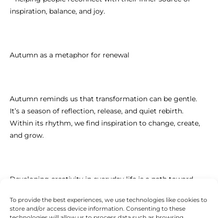
inspiration, balance, and joy.
Autumn as a metaphor for renewal
Autumn reminds us that transformation can be gentle.
It’s a season of reflection, release, and quiet rebirth.
Within its rhythm, we find inspiration to change, create,
and grow.
Developing creativity in everyday life is a path toward
emotional balance, inner peace, and authentic self-
To provide the best experiences, we use technologies like cookies to
expression.
store and/or access device information. Consenting to these
technologies will allow us to process data such as browsing