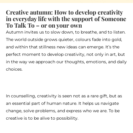
Creative autumn: How to develop creativity
in everyday life with the support of Someone
To Talk To – or on your own
Autumn invites us to slow down, to breathe, and to listen.
The world outside grows quieter, colours fade into gold,
and within that stillness new ideas can emerge. It’s the
perfect moment to develop creativity, not only in art, but
in the way we approach our thoughts, emotions, and daily
choices.
In counselling, creativity is seen not as a rare gift, but as
an essential part of human nature. It helps us navigate
change, solve problems, and express who we are. To be
creative is to be alive to possibility.