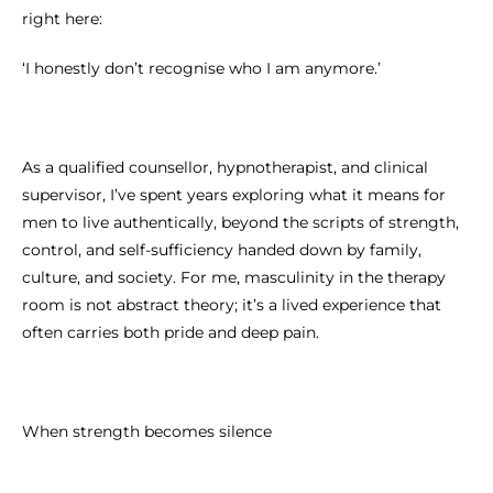
right here:
‘I honestly don’t recognise who I am anymore.’
As a qualified counsellor, hypnotherapist, and clinical
supervisor, I’ve spent years exploring what it means for
men to live authentically, beyond the scripts of strength,
control, and self-sufficiency handed down by family,
culture, and society. For me, masculinity in the therapy
room is not abstract theory; it’s a lived experience that
often carries both pride and deep pain.
When strength becomes silence