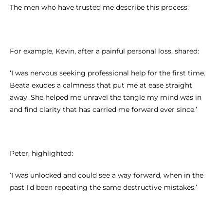
The men who have trusted me describe this process:
For example, Kevin, after a painful personal loss, shared:
‘I was nervous seeking professional help for the first time.
Beata exudes a calmness that put me at ease straight
away. She helped me unravel the tangle my mind was in
and find clarity that has carried me forward ever since.’
Peter, highlighted:
‘I was unlocked and could see a way forward, when in the
past I’d been repeating the same destructive mistakes.’