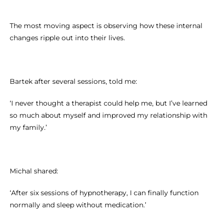
The most moving aspect is observing how these internal
changes ripple out into their lives.
Bartek after several sessions, told me:
‘I never thought a therapist could help me, but I’ve learned
so much about myself and improved my relationship with
my family.’
Michal shared:
‘After six sessions of hypnotherapy, I can finally function
normally and sleep without medication.’