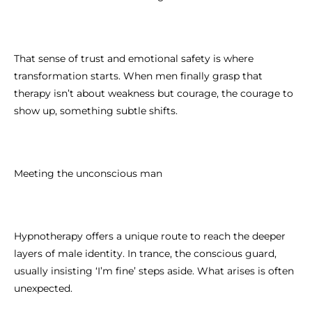
That sense of trust and emotional safety is where
transformation starts. When men finally grasp that
therapy isn’t about weakness but courage, the courage to
show up, something subtle shifts.
Meeting the unconscious man
Hypnotherapy offers a unique route to reach the deeper
layers of male identity. In trance, the conscious guard,
usually insisting ‘I’m fine’ steps aside. What arises is often
unexpected.