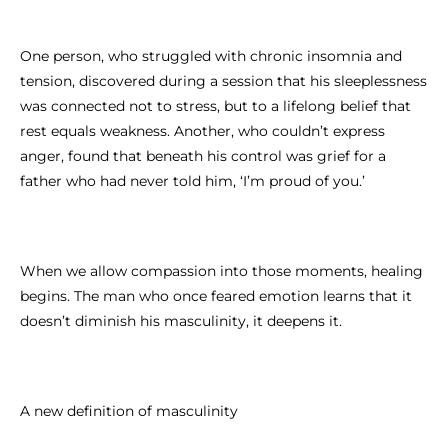
One person, who struggled with chronic insomnia and
tension, discovered during a session that his sleeplessness
was connected not to stress, but to a lifelong belief that
rest equals weakness. Another, who couldn’t express
anger, found that beneath his control was grief for a
father who had never told him, ‘I’m proud of you.’
When we allow compassion into those moments, healing
begins. The man who once feared emotion learns that it
doesn’t diminish his masculinity, it deepens it.
A new definition of masculinity