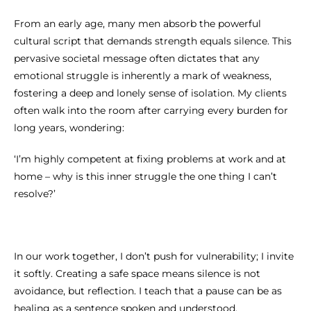
From an early age, many men absorb the powerful
cultural script that demands strength equals silence. This
pervasive societal message often dictates that any
emotional struggle is inherently a mark of weakness,
fostering a deep and lonely sense of isolation. My clients
often walk into the room after carrying every burden for
long years, wondering:
‘I’m highly competent at fixing problems at work and at
home – why is this inner struggle the one thing I can’t
resolve?’
In our work together, I don’t push for vulnerability; I invite
it softly. Creating a safe space means silence is not
avoidance, but reflection. I teach that a pause can be as
healing as a sentence spoken and understood.