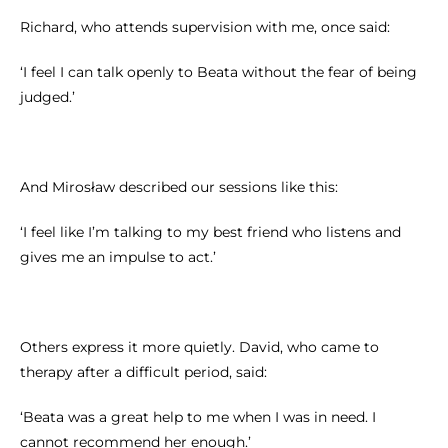
Richard, who attends supervision with me, once said:
‘I feel I can talk openly to Beata without the fear of being
judged.’
And Mirosław described our sessions like this:
‘I feel like I’m talking to my best friend who listens and
gives me an impulse to act.’
Others express it more quietly. David, who came to
therapy after a difficult period, said:
‘Beata was a great help to me when I was in need. I
cannot recommend her enough.’