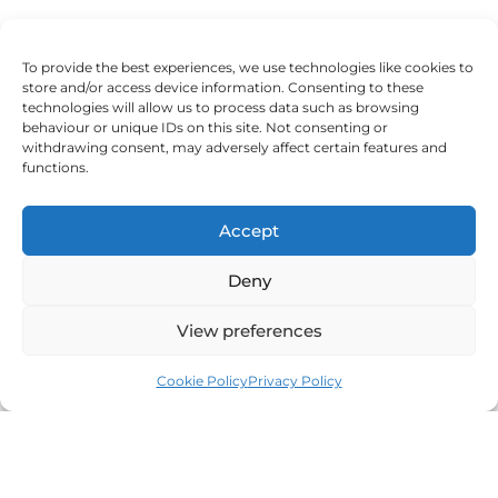
To provide the best experiences, we use technologies like cookies to
And Bartosz, reflecting on his process, said:
store and/or access device information. Consenting to these
technologies will allow us to process data such as browsing
‘I didn’t think a therapist could help me, but I changed my
behaviour or unique IDs on this site. Not consenting or
withdrawing consent, may adversely affect certain features and
mind. I learned a lot about myself and improved
functions.
relationships with my family. I recommend everyone to
try. It really helped me.’
Accept
Deny
Every voice tells the same story: therapy isn’t meant to fix
View preferences
you, it’s meant to free you. The authenticity found in the
counselling room radiates out into partnership, parenting,
Cookie Policy
Privacy Policy
and leadership.
Reflections from the therapy chair