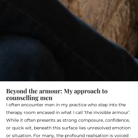
Beyond the armour: My approach to
counselling men
I often encounter men in my practice who step into the
therapy room encased in what I call ‘the invisible armour’.
While it often presents as strong composure, confidence,
or quick wit, beneath this surface lies unresolved emotion
or situation. For many, the profound realisation is voiced