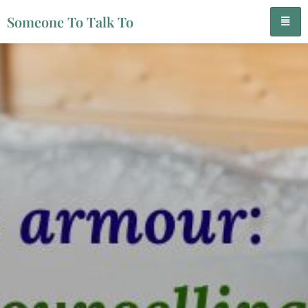
Someone To Talk To