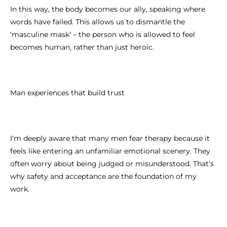
In this way, the body becomes our ally, speaking where
words have failed. This allows us to dismantle the
‘masculine mask’ – the person who is allowed to feel
becomes human, rather than just heroic.
Man experiences that build trust
I’m deeply aware that many men fear therapy because it
feels like entering an unfamiliar emotional scenery. They
often worry about being judged or misunderstood. That’s
why safety and acceptance are the foundation of my
work.