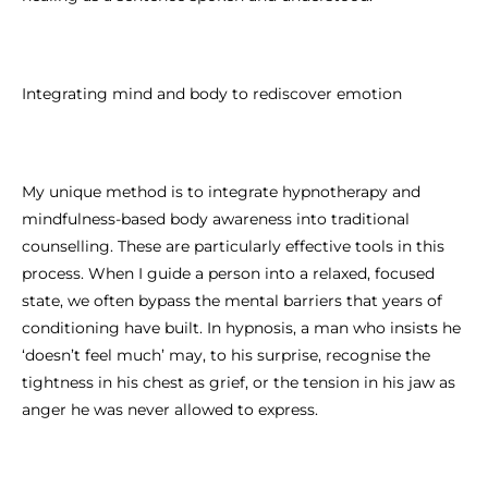
Integrating mind and body to rediscover emotion
My unique method is to integrate hypnotherapy and
mindfulness-based body awareness into traditional
counselling. These are particularly effective tools in this
process. When I guide a person into a relaxed, focused
state, we often bypass the mental barriers that years of
conditioning have built. In hypnosis, a man who insists he
‘doesn’t feel much’ may, to his surprise, recognise the
tightness in his chest as grief, or the tension in his jaw as
anger he was never allowed to express.