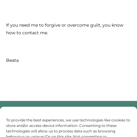
If you need me to forgive or overcome guilt, you know
how to contact me.
Beata
To provide the best experiences, we use technologies like cookies to
Someone To Talk To Scunthorpe
store and/or access device information. Consenting to these
technologies will allow us to process data such as browsing
behaviour or unique IDs on this site. Not consenting or