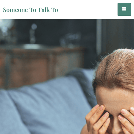
Someone To Talk To