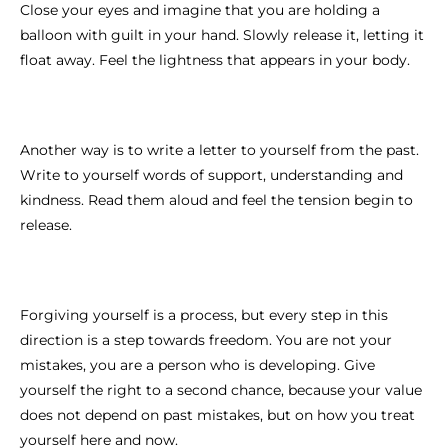
Close your eyes and imagine that you are holding a
balloon with guilt in your hand. Slowly release it, letting it
float away. Feel the lightness that appears in your body.
Another way is to write a letter to yourself from the past.
Write to yourself words of support, understanding and
kindness. Read them aloud and feel the tension begin to
release.
Forgiving yourself is a process, but every step in this
direction is a step towards freedom. You are not your
mistakes, you are a person who is developing. Give
yourself the right to a second chance, because your value
does not depend on past mistakes, but on how you treat
yourself here and now.