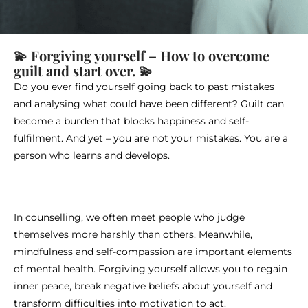
💫 Forgiving yourself – How to overcome
guilt and start over. 💫
Do you ever find yourself going back to past mistakes
and analysing what could have been different? Guilt can
become a burden that blocks happiness and self-
fulfilment. And yet – you are not your mistakes. You are a
person who learns and develops.
In counselling, we often meet people who judge
themselves more harshly than others. Meanwhile,
mindfulness and self-compassion are important elements
of mental health. Forgiving yourself allows you to regain
inner peace, break negative beliefs about yourself and
transform difficulties into motivation to act.