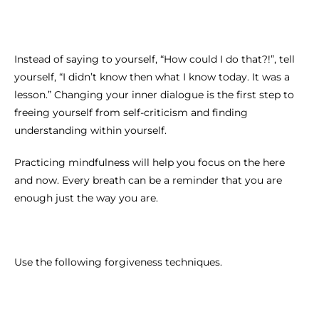
Instead of saying to yourself, “How could I do that?!”, tell
yourself, “I didn’t know then what I know today. It was a
lesson.” Changing your inner dialogue is the first step to
freeing yourself from self-criticism and finding
understanding within yourself.
Practicing mindfulness will help you focus on the here
and now. Every breath can be a reminder that you are
enough just the way you are.
Use the following forgiveness techniques.